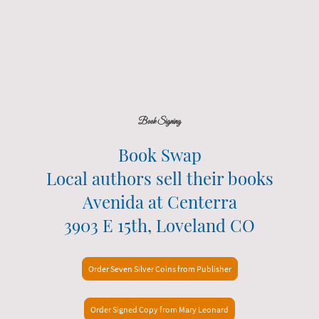
Book Signing
Book Swap
Local authors sell their books
Avenida at Centerra
3903 E 15th, Loveland CO
Order Seven Silver Coins from Publisher
Order Signed Copy from Mary Leonard