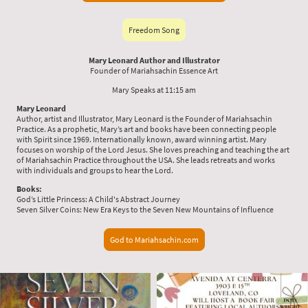
Freedom Song
Mary Leonard Author and Illustrator
Founder of Mariahsachin Essence Art
Mary Speaks at 11:15 am
Mary Leonard
Author, artist and Illustrator, Mary Leonard is the Founder of Mariahsachin
Practice. As a prophetic, Mary’s art and books have been connecting people
with Spirit since 1969. Internationally known, award winning artist. Mary
focuses on worship of the Lord Jesus. She loves preaching and teaching the art
of Mariahsachin Practice throughout the USA. She leads retreats and works
with individuals and groups to hear the Lord.
Books:
God’s Little Princess: A Child's Abstract Journey
Seven Silver Coins: New Era Keys to the Seven New Mountains of Influence
God to Mariahsachin.com