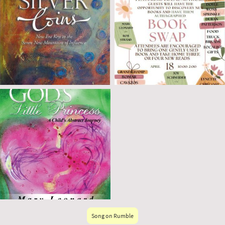
Song on Rumble