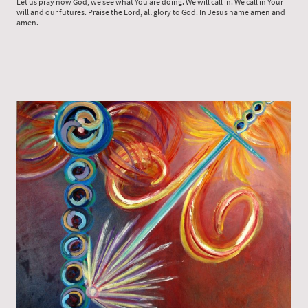
Let us pray now God, we see what You are doing. We will call in. We call in Your
will and our futures. Praise the Lord, all glory to God. In Jesus name amen and
amen.