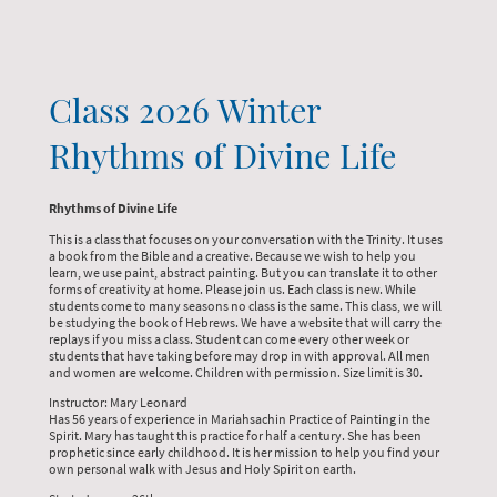
Class 2026 Winter
Rhythms of Divine Life
Rhythms of Divine Life
This is a class that focuses on your conversation with the Trinity. It uses
a book from the Bible and a creative. Because we wish to help you
learn, we use paint, abstract painting. But you can translate it to other
forms of creativity at home. Please join us. Each class is new. While
students come to many seasons no class is the same. This class, we will
be studying the book of Hebrews. We have a website that will carry the
replays if you miss a class. Student can come every other week or
students that have taking before may drop in with approval. All men
and women are welcome. Children with permission. Size limit is 30.
Instructor: Mary Leonard
Has 56 years of experience in Mariahsachin Practice of Painting in the
Spirit. Mary has taught this practice for half a century. She has been
prophetic since early childhood. It is her mission to help you find your
own personal walk with Jesus and Holy Spirit on earth.