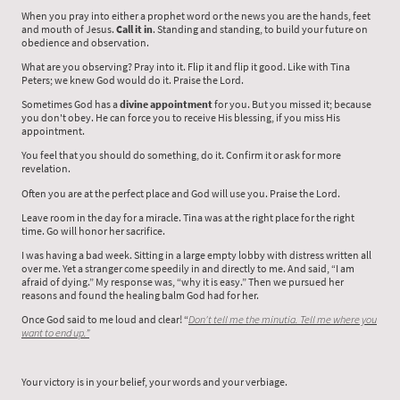
When you pray into either a prophet word or the news you are the hands, feet
and mouth of Jesus.
Call it in
. Standing and standing, to build your future on
obedience and observation.
What are you observing? Pray into it. Flip it and flip it good. Like with Tina
Peters; we knew God would do it. Praise the Lord.
Sometimes God has a
divine appointment
for you. But you missed it; because
you don't obey. He can force you to receive His blessing, if you miss His
appointment.
You feel that you should do something, do it. Confirm it or ask for more
revelation.
Often you are at the perfect place and God will use you. Praise the Lord.
Leave room in the day for a miracle. Tina was at the right place for the right
time. Go will honor her sacrifice.
I was having a bad week. Sitting in a large empty lobby with distress written all
over me. Yet a stranger come speedily in and directly to me. And said, “I am
afraid of dying.” My response was, “why it is easy.” Then we pursued her
reasons and found the healing balm God had for her.
Once God said to me loud and clear! “
Don't tell me the minutia. Tell me where you
want to end up.”
Your victory is in your belief, your words and your verbiage.