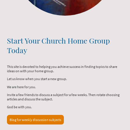
Start Your Church Home Group
Today
This site is devoted to helping you achieve success in finding topics to share
ideas on with your home group.
Let us know when you start a new group.
We are here for you.
Invite a few friends to discuss a subject for a few weeks. Then rotate choosing
articles and discuss the subject.
God be with you.
Blog for weekly discussion subjects