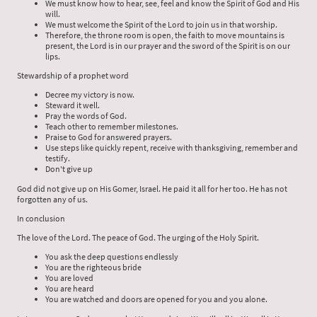
We must know how to hear, see, feel and know the Spirit of God and His
will.
We must welcome the Spirit of the Lord to join us in that worship.
Therefore, the throne room is open, the faith to move mountains is
present, the Lord is in our prayer and the sword of the Spirit is on our
lips.
Stewardship of a prophet word
Decree my victory is now.
Steward it well.
Pray the words of God.
Teach other to remember milestones.
Praise to God for answered prayers.
Use steps like quickly repent, receive with thanksgiving, remember and
testify.
Don't give up
God did not give up on His Gomer, Israel. He paid it all for her too. He has not
forgotten any of us.
In conclusion
The love of the Lord. The peace of God. The urging of the Holy Spirit.
You ask the deep questions endlessly
You are the righteous bride
You are loved
You are heard
You are watched and doors are opened for you and you alone.