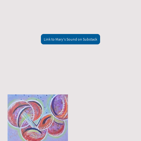
Link to Mary's Sound on Substack