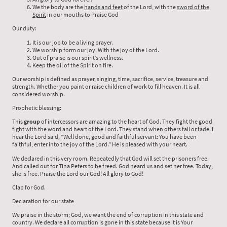
We the body are the
hands and feet
of the Lord, with the
sword of the
Spirit
in our mouths to Praise God
Our duty:
It is our job to be a living prayer.
We worship form our joy. With the joy of the Lord.
Out of praise is our spirit’s wellness.
Keep the oil of the Spirit on fire.
Our worship is defined as prayer, singing, time, sacrifice, service, treasure and
strength. Whether you paint or raise children of work to fill heaven. It is all
considered worship.
Prophetic blessing:
This
group
of intercessors are amazing to the heart of God. They fight the good
fight with the word and heart of the Lord. They stand when others fall or fade. I
hear the Lord said, “Well done, good and faithful servant: You have been
faithful, enter into the joy of the Lord.” He is pleased with your heart.
We declared in this very room. Repeatedly that God will set the prisoners free.
And called out for Tina Peters to be freed. God heard us and set her free. Today,
she is free. Praise the Lord our God! All glory to God!
Clap for God.
Declaration for our state
We praise in the storm; God, we want the end of corruption in this state and
country. We declare all corruption is gone in this state because it is Your