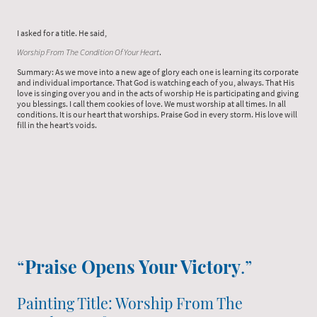
I asked for a title. He said,
Worship From The Condition Of Your Heart
.
Summary: As we move into a new age of glory each one is learning its corporate
and individual importance. That God is watching each of you, always. That His
love is singing over you and in the acts of worship He is participating and giving
you blessings. I call them cookies of love. We must worship at all times. In all
conditions. It is our heart that worships. Praise God in every storm. His love will
fill in the heart’s voids.
“
Praise Opens Your Victory
.”
Painting Title: Worship From The