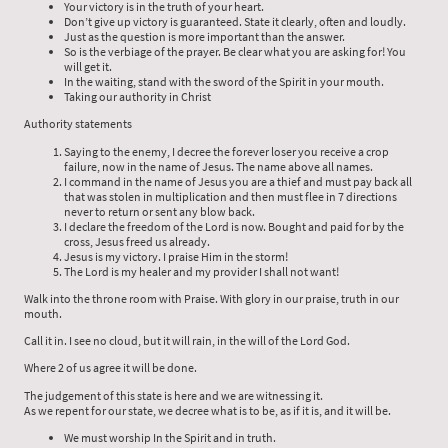
Your victory is in the truth of your heart.
Don’t give up victory is guaranteed. State it clearly, often and loudly.
Just as the question is more important than the answer.
So is the verbiage of the prayer. Be clear what you are asking for! You
will get it.
In the waiting, stand with the sword of the Spirit in your mouth.
Taking our authority in Christ
Authority statements
Saying to the enemy, I decree the forever loser you receive a crop
failure, now in the name of Jesus. The name above all names.
I command in the name of Jesus you are a thief and must pay back all
that was stolen in multiplication and then must flee in 7 directions
never to return or sent any blow back.
I declare the freedom of the Lord is now. Bought and paid for by the
cross, Jesus freed us already.
Jesus is my victory. I praise Him in the storm!
The Lord is my healer and my provider I shall not want!
Walk into the throne room with Praise. With glory in our praise, truth in our
mouth.
Call it in. I see no cloud, but it will rain, in the will of the Lord God.
Where 2 of us agree it will be done.
The judgement of this state is here and we are witnessing it.
As we repent for our state, we decree what is to be, as if it is, and it will be.
We must worship In the Spirit and in truth.