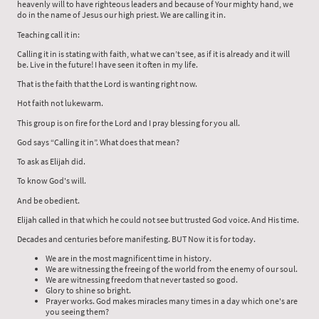
heavenly will to have righteous leaders and because of Your mighty hand, we
do in the name of Jesus our high priest. We are calling it in.
Teaching call it in:
Calling it in is stating with faith, what we can’t see, as if it is already and it will
be. Live in the future! I have seen it often in my life.
That is the faith that the Lord is wanting right now.
Hot faith not lukewarm.
This group is on fire for the Lord and I pray blessing for you all.
God says “Calling it in”. What does that mean?
To ask as Elijah did.
To know God's will.
And be obedient.
Elijah called in that which he could not see but trusted God voice. And His time.
Decades and centuries before manifesting. BUT Now it is for today.
We are in the most magnificent time in history.
We are witnessing the freeing of the world from the enemy of our soul.
We are witnessing freedom that never tasted so good.
Glory to shine so bright.
Prayer works. God makes miracles many times in a day which one's are
you seeing them?