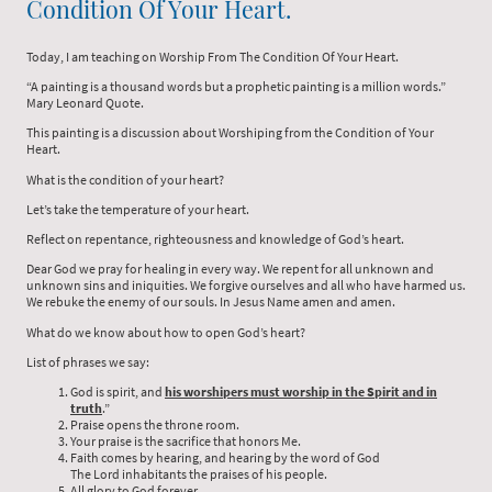
Condition Of Your Heart.
Today, I am teaching on Worship From The Condition Of Your Heart.
“A painting is a thousand words but a prophetic painting is a million words.”
Mary Leonard Quote.
This painting is a discussion about Worshiping from the Condition of Your
Heart.
What is the condition of your heart?
Let’s take the temperature of your heart.
Reflect on repentance, righteousness and knowledge of God’s heart.
Dear God we pray for healing in every way. We repent for all unknown and
unknown sins and iniquities. We forgive ourselves and all who have harmed us.
We rebuke the enemy of our souls. In Jesus Name amen and amen.
What do we know about how to open God’s heart?
List of phrases we say:
God is spirit, and
his worshipers must worship in the Spirit and in
truth
.”
Praise opens the throne room.
Your praise is the sacrifice that honors Me.
Faith comes by hearing, and hearing by the word of God
The Lord inhabitants the praises of his people.
All glory to God forever.