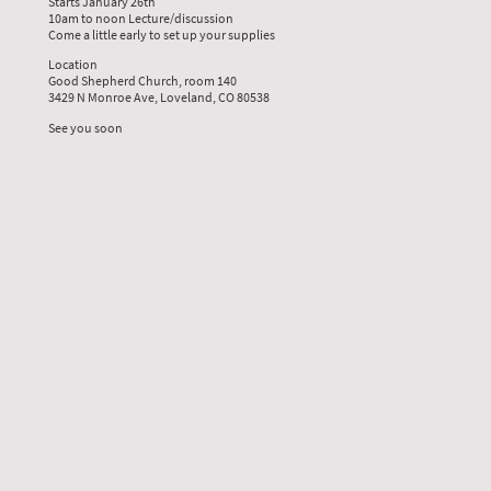
Starts January 26th
10am to noon Lecture/discussion
Come a little early to set up your supplies
Location
Good Shepherd Church, room 140
3429 N Monroe Ave, Loveland, CO 80538
See you soon