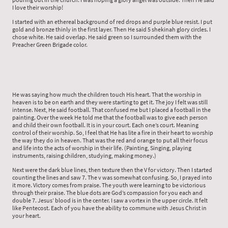
I love their worship!
I started with an ethereal background of red drops and purple blue resist. I put
gold and bronze thinly in the first layer. Then He said 5 shekinah glory circles. I
chose white. He said overlap. He said green so I surrounded them with the
Preacher Green Brigade color.
He was saying how much the children touch His heart. That the worship in
heaven is to be on earth and they were starting to get it. The joy I felt was still
intense. Next, He said football. That confused me but I placed a football in the
painting. Over the week He told me that the football was to give each person
and child their own football. It is in your court. Each one’s court. Meaning
control of their worship. So, I feel that He has lite a fire in their heart to worship
the way they do in heaven. That was the red and orange to put all their focus
and life into the acts of worship in their life. (Painting, Singing, playing
instruments, raising children, studying, making money.)
Next were the dark blue lines, then texture then the V for victory. Then I started
counting the lines and saw 7. The v was somewhat confusing. So, I prayed into
it more. Victory comes from praise. The youth were learning to be victorious
through their praise. The blue dots are God’s compassion for you each and
double 7. Jesus’ blood is in the center. I saw a vortex in the upper circle. It felt
like Pentecost. Each of you have the ability to commune with Jesus Christ in
your heart.