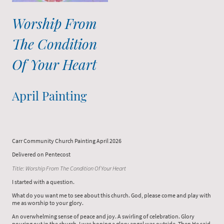
Worship From
The Condition
Of Your Heart
April Painting
Carr Community Church Painting April 2026
Delivered on Pentecost
Title: Worship From The Condition Of Your Heart
I started with a question.
What do you want me to see about this church. God, please come and play with
me as worship to your glory.
An overwhelming sense of peace and joy. A swirling of celebration. Glory
pouring out in the church. I was hoping a glory angel was outside. Then He said