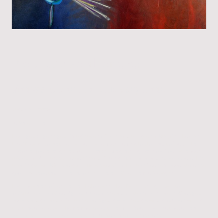
Prophetic word for 2026
You were born for this very hour.
January 1, 2026
To My Children,
I love you beyond your imaginations. Child, you are good, okay, fine. Really!
Fine! Dreams come true that you have been hoping for, for most of your life.
The ones you even gave up on. They will be green lighted now. You have been
faithful to Me. I am so pleased in you. Change is for now. You hung in there. It is
all going to work for the good. How sweet it is. Life and freedom never tasted so
good. Write out your dreams old and recent. Give them to Me again.
It will be a year of suddenlies. Before and after. Dark then light. Sad to
satisfaction. This time My church must show up. Stand on the word. Ones you
never thought would fail and others you never thought would succeed will. In
this time of reversals. Remember to test the spirit. Soon it will not be so very
hard to tell truth from a lie. It will become almost transparent.