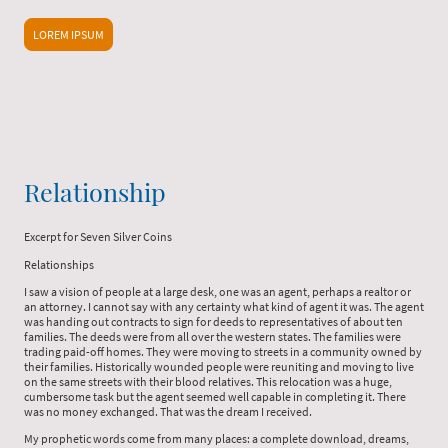
LOREM IPSUM
Relationship
Excerpt for Seven Silver Coins
Relationships
I saw a vision of people at a large desk, one was an agent, perhaps a realtor or
an attorney. I cannot say with any certainty what kind of agent it was. The agent
was handing out contracts to sign for deeds to representatives of about ten
families. The deeds were from all over the western states. The families were
trading paid-off homes. They were moving to streets in a community owned by
their families. Historically wounded people were reuniting and moving to live
on the same streets with their blood relatives. This relocation was a huge,
cumbersome task but the agent seemed well capable in completing it. There
was no money exchanged. That was the dream I received.
My prophetic words come from many places: a complete download, dreams,