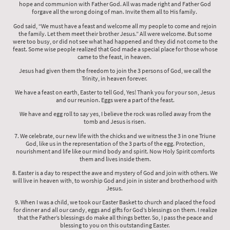
hope and communion with Father God. All was made right and Father God
forgave all the wrong doing of man. Invite them all to His family.
God said, “We must have a feast and welcome all my people to come and rejoin
the family. Let them meet their brother Jesus.” All were welcome. But some
were too busy, or did not see what had happened and they did not come to the
feast. Some wise people realized that God made a special place for those whose
came to the feast, in heaven.
Jesus had given them the freedom to join the 3 persons of God, we call the
Trinity, in heaven forever.
We have a feast on earth, Easter to tell God, Yes! Thank you for your son, Jesus
and our reunion. Eggs were a part of the feast.
We have and egg roll to say yes, I believe the rock was rolled away from the
tomb and Jesus is risen.
7. We celebrate, our new life with the chicks and we witness the 3 in one Triune
God, like us in the representation of the 3 parts of the egg. Protection,
nourishment and life like our mind body and spirit. Now Holy Spirit comforts
them and lives inside them.
8. Easter is a day to respect the awe and mystery of God and join with others. We
will live in heaven with, to worship God and join in sister and brotherhood with
Jesus.
9. When I was a child, we took our Easter Basket to church and placed the food
for dinner and all our candy, eggs and gifts for God’s blessings on them. I realize
that the Father’s blessings do make all things better. So, I pass the peace and
blessing to you on this outstanding Easter.