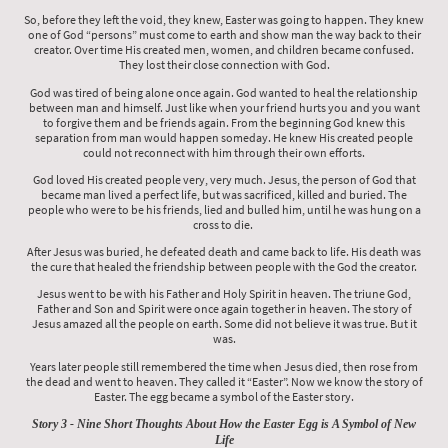
So, before they left the void, they knew, Easter was going to happen. They knew
one of God “persons” must come to earth and show man the way back to their
creator. Over time His created men, women, and children became confused.
They lost their close connection with God.
God was tired of being alone once again. God wanted to heal the relationship
between man and himself. Just like when your friend hurts you and you want
to forgive them and be friends again. From the beginning God knew this
separation from man would happen someday. He knew His created people
could not reconnect with him through their own efforts.
God loved His created people very, very much. Jesus, the person of God that
became man lived a perfect life, but was sacrificed, killed and buried. The
people who were to be his friends, lied and bulled him, until he was hung on a
cross to die.
After Jesus was buried, he defeated death and came back to life. His death was
the cure that healed the friendship between people with the God the creator.
Jesus went to be with his Father and Holy Spirit in heaven. The triune God,
Father and Son and Spirit were once again together in heaven. The story of
Jesus amazed all the people on earth. Some did not believe it was true. But it
was.
Years later people still remembered the time when Jesus died, then rose from
the dead and went to heaven. They called it “Easter”. Now we know the story of
Easter. The egg became a symbol of the Easter story.
Story 3 - Nine Short Thoughts About How the Easter Egg is A Symbol of New
Life