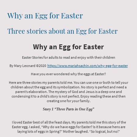
Why an Egg for Easter
Three stories about an Egg for Easter
Why an Egg for Easter
Easter Stories for adults to read and enjoy with their children
By Mary Leonard ©2020
https://www.mariahsachin.com/why-egg-for-easter
Have you ever wondered why the eggs at Easter?
Here are three stories my parents told me. You can use one or both to tell your
children about the egg and its symbolization. No story is perfect and need a
parent’s elaboration. The mystery of God and Jesus is a deep one and
condensing it to a child’s story is not perfect. Enjoy reading these and then
creating one for your family.
Story 1 “Three Parts in One Egg”
I loved Easter best of all the feast days. My parents told me this story of the
Easter egg. I asked, “Why do we have eggs for Easter? Is it because hens are
laying lots of eggs in Spring?” Mother laughed. “So logical, but no!”