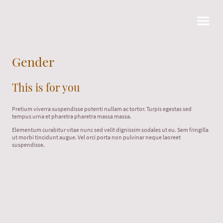
Gender
This is for you
Pretium viverra suspendisse potenti nullam ac tortor. Turpis egestas sed
tempus urna et pharetra pharetra massa massa.
Elementum curabitur vitae nunc sed velit dignissim sodales ut eu. Sem fringilla
ut morbi tincidunt augue. Vel orci porta non pulvinar neque laoreet
suspendisse.