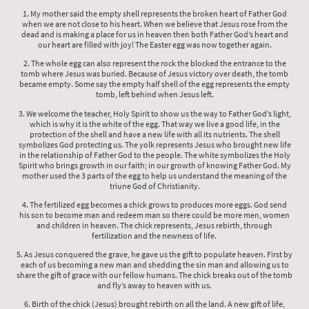
1. My mother said the empty shell represents the broken heart of Father God
when we are not close to his heart. When we believe that Jesus rose from the
dead and is making a place for us in heaven then both Father God’s heart and
our heart are filled with joy! The Easter egg was now together again.
2. The whole egg can also represent the rock the blocked the entrance to the
tomb where Jesus was buried. Because of Jesus victory over death, the tomb
became empty. Some say the empty half shell of the egg represents the empty
tomb, left behind when Jesus left.
3. We welcome the teacher, Holy Spirit to show us the way to Father God’s light,
which is why it is the white of the egg. That way we live a good life, in the
protection of the shell and have a new life with all its nutrients. The shell
symbolizes God protecting us. The yolk represents Jesus who brought new life
in the relationship of Father God to the people. The white symbolizes the Holy
Spirit who brings growth in our faith; in our growth of knowing Father God. My
mother used the 3 parts of the egg to help us understand the meaning of the
triune God of Christianity.
4. The fertilized egg becomes a chick grows to produces more eggs. God send
his son to become man and redeem man so there could be more men, women
and children in heaven. The chick represents, Jesus rebirth, through
fertilization and the newness of life.
5. As Jesus conquered the grave, he gave us the gift to populate heaven. First by
each of us becoming a new man and shedding the sin man and allowing us to
share the gift of grace with our fellow humans. The chick breaks out of the tomb
and fly’s away to heaven with us.
6. Birth of the chick (Jesus) brought rebirth on all the land. A new gift of life,