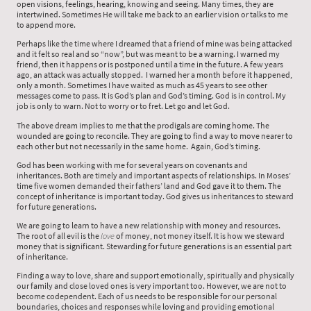
open visions, feelings, hearing, knowing and seeing. Many times, they are
intertwined. Sometimes He will take me back to an earlier vision or talks to me
to append more.
Perhaps like the time where I dreamed that a friend of mine was being attacked
and it felt so real and so “now”, but was meant to be a warning. I warned my
friend, then it happens or is postponed until a time in the future. A few years
ago, an attack was actually stopped. I warned her a month before it happened,
only a month. Sometimes I have waited as much as 45 years to see other
messages come to pass. It is God’s plan and God’s timing. God is in control. My
job is only to warn. Not to worry or to fret. Let go and let God.
The above dream implies to me that the prodigals are coming home. The
wounded are going to reconcile. They are going to find a way to move nearer to
each other but not necessarily in the same home. Again, God’s timing.
God has been working with me for several years on covenants and
inheritances. Both are timely and important aspects of relationships. In Moses’
time five women demanded their fathers’ land and God gave it to them. The
concept of inheritance is important today. God gives us inheritances to steward
for future generations.
We are going to learn to have a new relationship with money and resources.
The root of all evil is the
love
of money, not money itself. It is how we steward
money that is significant. Stewarding for future generations is an essential part
of inheritance.
Finding a way to love, share and support emotionally, spiritually and physically
our family and close loved ones is very important too. However, we are not to
become codependent. Each of us needs to be responsible for our personal
boundaries, choices and responses while loving and providing emotional