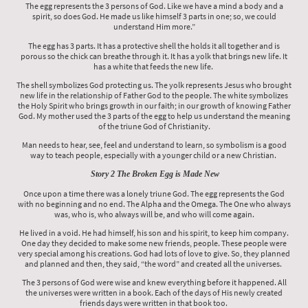
The egg represents the 3 persons of God. Like we have a mind a body and a
spirit, so does God. He made us like himself 3 parts in one; so, we could
understand Him more.”
The egg has 3 parts. It has a protective shell the holds it all together and is
porous so the chick can breathe through it. It has a yolk that brings new life. It
has a white that feeds the new life.
The shell symbolizes God protecting us. The yolk represents Jesus who brought
new life in the relationship of Father God to the people. The white symbolizes
the Holy Spirit who brings growth in our faith; in our growth of knowing Father
God. My mother used the 3 parts of the egg to help us understand the meaning
of the triune God of Christianity.
Man needs to hear, see, feel and understand to learn, so symbolism is a good
way to teach people, especially with a younger child or a new Christian.
Story 2 The Broken Egg is Made New
Once upon a time there was a lonely triune God. The egg represents the God
with no beginning and no end. The Alpha and the Omega. The One who always
was, who is, who always will be, and who will come again.
He lived in a void. He had himself, his son and his spirit, to keep him company.
One day they decided to make some new friends, people. These people were
very special among his creations. God had lots of love to give. So, they planned
and planned and then, they said, “the word” and created all the universes.
The 3 persons of God were wise and knew everything before it happened. All
the universes were written in a book. Each of the days of His newly created
friends days were written in that book too.