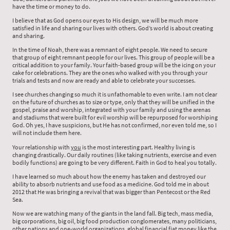
have the time or money to do.
I believe that as God opens our eyes to His design, we will be much more
satisfied in life and sharing our lives with others. God’s world is about creating
and sharing.
In the time of Noah, there was a remnant of eight people. We need to secure
that group of eight remnant people for our lives. This group of people will be a
critical addition to your family. Your faith-based group will be the icing on your
cake for celebrations. They are the ones who walked with you through your
trials and tests and now are ready and able to celebrate your successes.
I see churches changing so much it is unfathomable to even write. I am not clear
on the future of churches as to size or type, only that they will be unified in the
gospel, praise and worship, integrated with your family and using the arenas
and stadiums that were built for evil worship will be repurposed for worshiping
God. Oh yes, I have suspicions, but He has not confirmed, nor even told me, so I
will not include them here.
Your relationship with
you
is the most interesting part. Healthy living is
changing drastically. Our daily routines (like taking nutrients, exercise and even
bodily functions) are going to be very different. Faith in God to heal you totally.
I have learned so much about how the enemy has taken and destroyed our
ability to absorb nutrients and use food as a medicine. God told me in about
2012 that He was bringing a revival that was bigger than Pentecost or the Red
Sea.
Now we are watching many of the giants in the land fall. Big tech, mass media,
big corporations, big oil, big food production conglomerates, many politicians,
other nations and one-world organizations, global financial fiat money like the