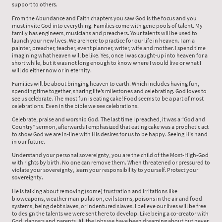
support to others.
From the Abundance and Faith chapters you saw God is the focus and you
must invite God into everything. Families come with gene pools of talent. My
family has engineers, musicians and preachers. Your talents will be used to
launch your new lives. We are here to practice for our life in heaven. I am a
painter, preacher, teacher, event planner, writer, wife and mother. I spend time
imagining what heaven will be like. Yes, once I was caught-up into heaven for a
short while, but it was not long enough to know where I would live or what I
will do either now or in eternity.
Families will be about bringing heaven to earth. Which includes having fun,
spending time together, sharing life’s milestones and celebrating. God loves to
see us celebrate. The most fun is eating cake! Food seems to be a part of most
celebrations. Even in the bible we see celebrations.
Celebrate, praise and worship God. The last time I preached, it was a “God and
Country” sermon, afterwards I emphasized that eating cake was a prophetic act
to show God we are in-line with His desires for us to be happy. Seeing His hand
in our future.
Understand your personal sovereignty, you are the child of the Most-High-God
with rights by birth. No one can remove them. When threatened or pressured to
violate your sovereignty, learn your responsibility to yourself. Protect your
sovereignty.
He is talking about removing (some) frustration and irritations like
bioweapons, weather manipulation, evil storms, poisons in the air and food
systems, being debt slaves, or indentured slaves. I believe our lives will be free
to design the talents we were sent here to develop. Like being a co-creator with
God, dancers and parents. All the jobs we have been dreaming about but never