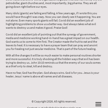
petrodollar, giant churches and, most importantly, big pharma. They are all
going down right before our eyes.
Many idols (giants) are failing and falling. A few years ago, if I wrote this you
would have thought I was crazy. Now you can clearly see it happening. You are
not alone. Even many sports giants will fail. Covid did an excellent job of
highlighting problems to show us a better way. God always takes what evil
wants to destroy us and makes it good. Praise God!
Covid did an excellent job of pointing out that the synergy of government,
media and medicine working hand-in-hand has a great impact on our health.
God wants us to come to Him first. The Creator made the fruit to eat and the
leaves to heal. It is necessary to have a prayer team that can pray and anoint
you for healing not just secular medicine. That is part of the future healing.
With all the changes it will be so much easier to make personal routines shorter
and more successful. It is truly shocking all the hidden ways that evil has been
trying to destroy us. John 10:10 reminds us that the enemy of our souls comes
as a thief only to steal, kill and destroy.
Have no fear, God has the plan. God always wins. God is for you. Jesus is your
healer. Jesus’ name is above all names and all diseases.
© Copyright 2026. All rights reserved.
Contact us at info@shekinahglorycircle.com